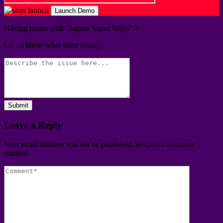
Launch Demo
Having issues with "Jaguar Super Ways" ?
Let us know what went wrong:
Submit
Leave a Reply
Your email address will not be published.
Required fields are
marked
*