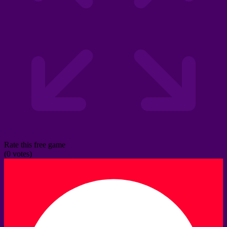
Rate this free game
(
0
votes)