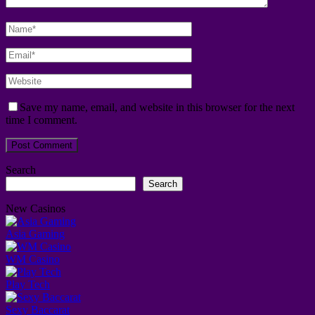
Save my name, email, and website in this browser for the next
time I comment.
Search
Search
New Casinos
Asia Gaming
WM Casino
Play Tech
Sexy Baccarat