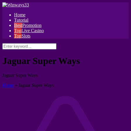
Home
Tutorial
Promotion
Live Casino
Slots
Jaguar Super Ways
Jaguar Super Ways
Home
»
Jaguar Super Ways