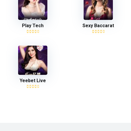
Play Tech
Sexy Baccarat
Yeebet Live