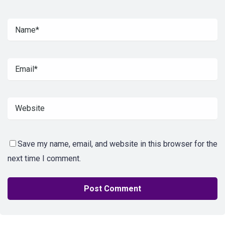
Save my name, email, and website in this browser for the
next time I comment.