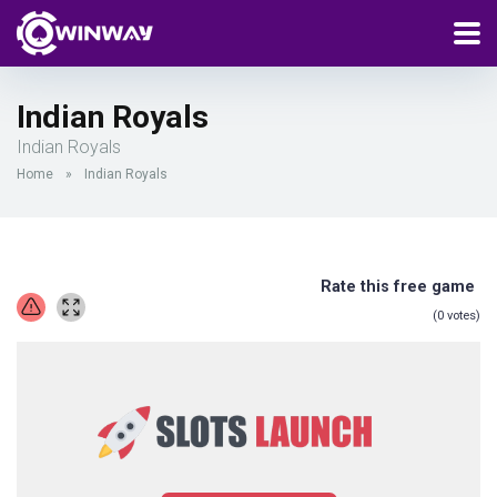
Indian Royals
Indian Royals
Home
»
Indian Royals
Rate this free game
(
0
votes)