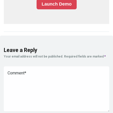
Launch Demo
Leave a Reply
Your email address will not be published.
Required fields are marked
*