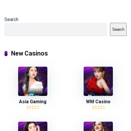
Search
Search
New Casinos
Asia Gaming
WM Casino