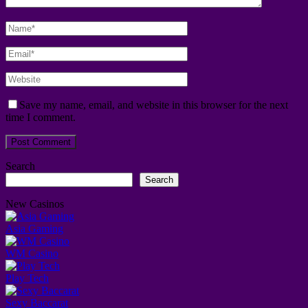
Save my name, email, and website in this browser for the next
time I comment.
Search
Search
New Casinos
Asia Gaming
WM Casino
Play Tech
Sexy Baccarat