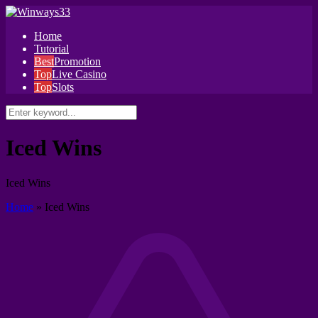
Home
Tutorial
Promotion
Live Casino
Slots
Iced Wins
Iced Wins
Home
»
Iced Wins