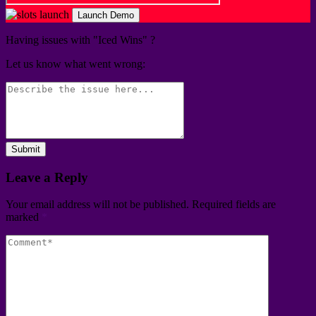
Launch Demo
Having issues with "Iced Wins" ?
Let us know what went wrong:
Submit
Leave a Reply
Your email address will not be published.
Required fields are
marked
*