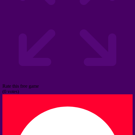
Rate this free game
(
0
votes)