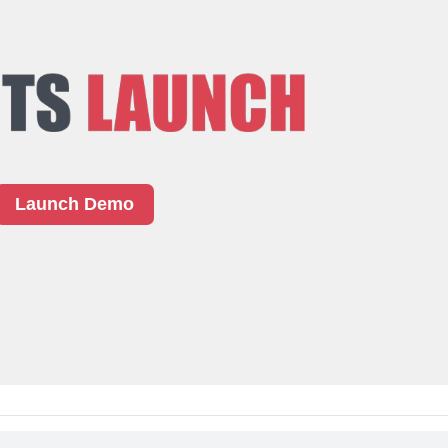
Launch Demo