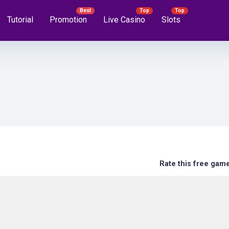
Tutorial
Promotion
Live Casino
Slots
Rate this free gam