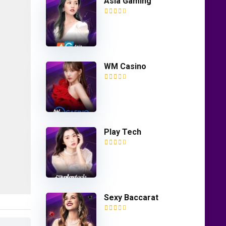
Asia Gaming
WM Casino
Play Tech
Sexy Baccarat