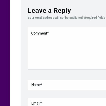
Leave a Reply
Your email address will not be published.
Required field