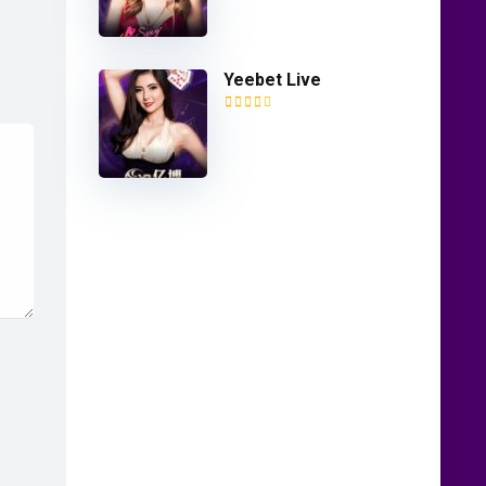
Yeebet Live