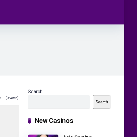
Search
e
(
0
votes)
Search
New Casinos