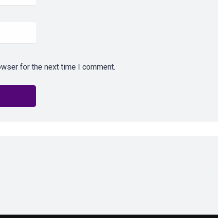
owser for the next time I comment.