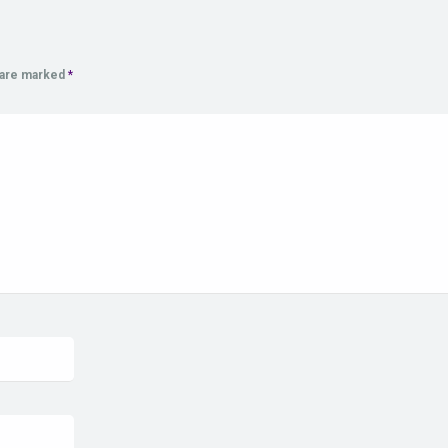
s are marked
*