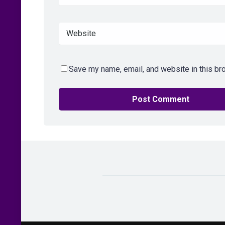
Save my name, email, and website in this br