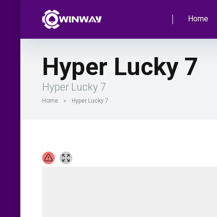
Home
Hyper Lucky 7
Hyper Lucky 7
Home
»
Hyper Lucky 7