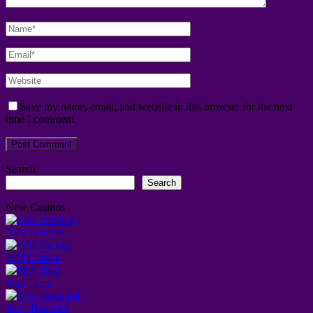
Save my name, email, and website in this browser for the next
time I comment.
Search
Search
New Casinos
Asia Gaming
WM Casino
Play Tech
Sexy Baccarat