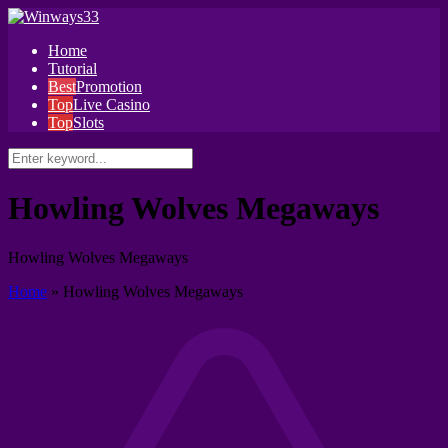
Home
Tutorial
Promotion
Live Casino
Slots
Howling Wolves Megaways
Howling Wolves Megaways
Home
»
Howling Wolves Megaways