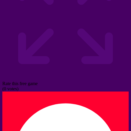
Rate this free game
(
0
votes)