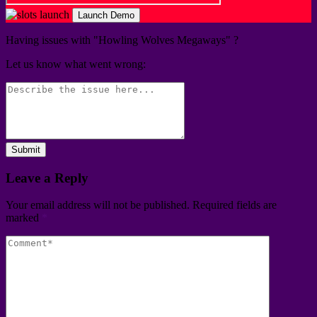
Launch Demo
Having issues with "Howling Wolves Megaways" ?
Let us know what went wrong:
Submit
Leave a Reply
Your email address will not be published.
Required fields are
marked
*