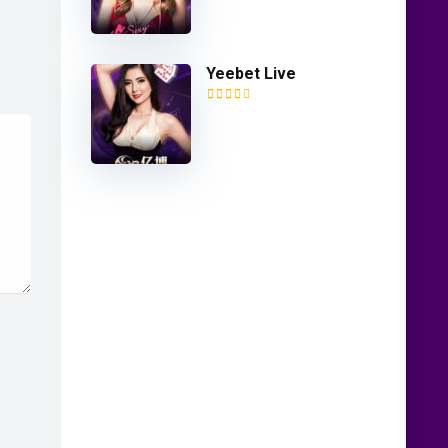
Yeebet Live