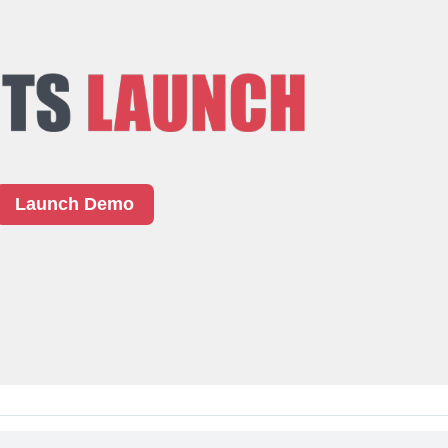
Launch Demo