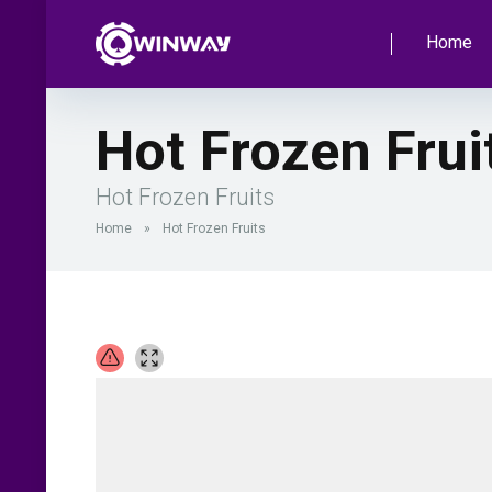
Home
Hot Frozen Frui
Hot Frozen Fruits
Home
»
Hot Frozen Fruits