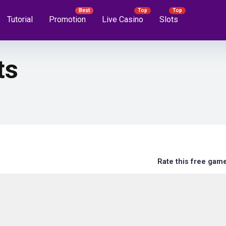
Tutorial
Promotion
Live Casino
Slots
ts
Rate this free gam