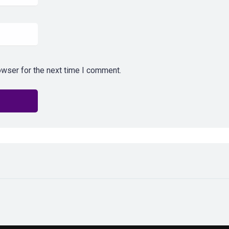
owser for the next time I comment.