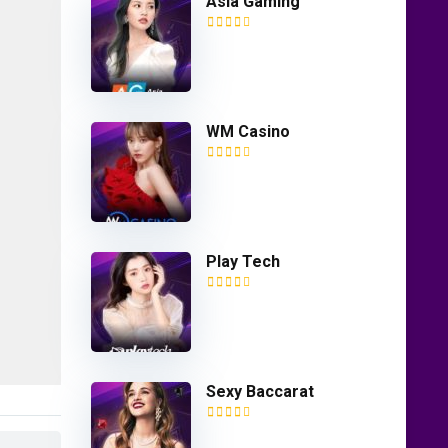
Asia Gaming
WM Casino
Play Tech
Sexy Baccarat