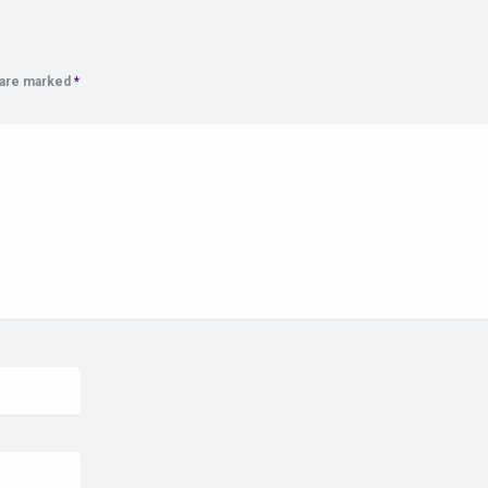
s are marked
*