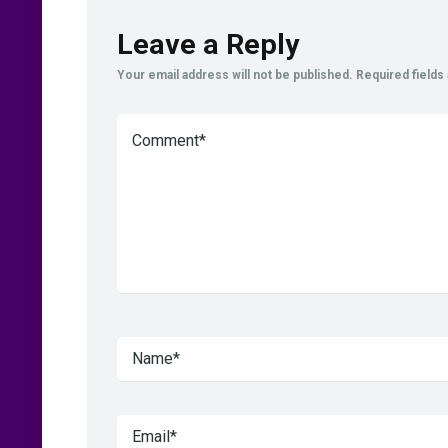
Leave a Reply
Your email address will not be published.
Required field