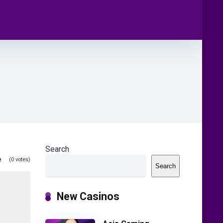
Search
e
(
0
votes)
Search
New Casinos