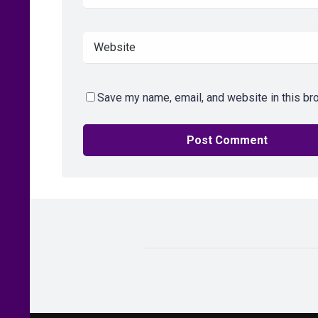
Save my name, email, and website in this br