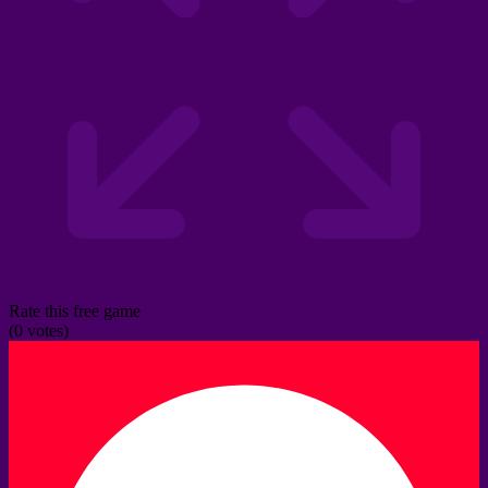
Rate this free game
(
0
votes)