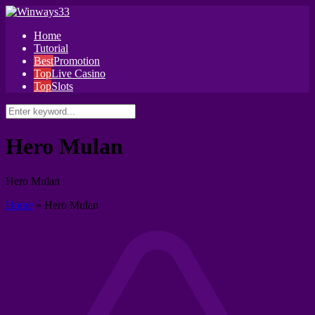
Home
Tutorial
Promotion
Live Casino
Slots
Hero Mulan
Hero Mulan
Home
»
Hero Mulan