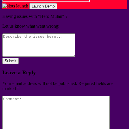
Launch Demo
Having issues with "Hero Mulan" ?
Let us know what went wrong:
Submit
Leave a Reply
Your email address will not be published.
Required fields are
marked
*