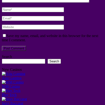
Save my name, email, and website in this browser for the next
time I comment.
Search
Search
New Casinos
Asia Gaming
WM Casino
Play Tech
Sexy Baccarat