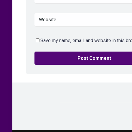
Save my name, email, and website in this br