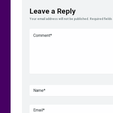
Leave a Reply
Your email address will not be published.
Required field