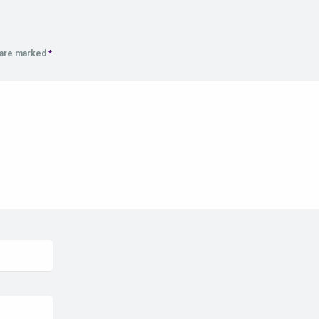
s are marked
*