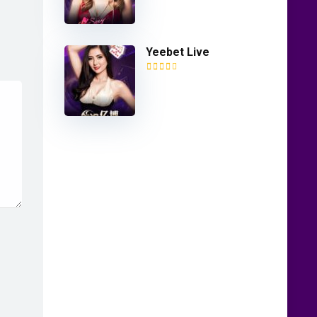
Yeebet Live