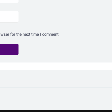
owser for the next time I comment.