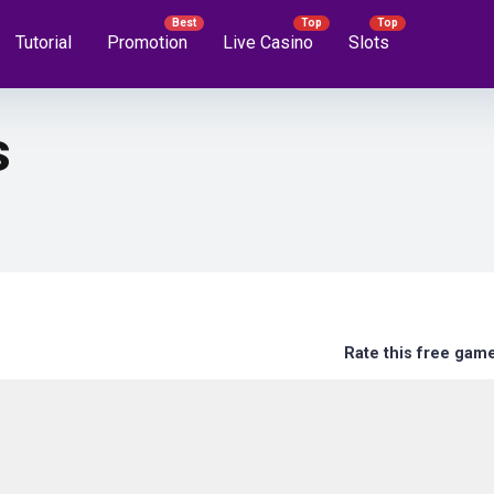
Tutorial
Promotion
Live Casino
Slots
s
Rate this free gam