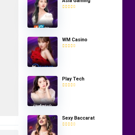
Asia Gaming
WM Casino
Play Tech
Sexy Baccarat