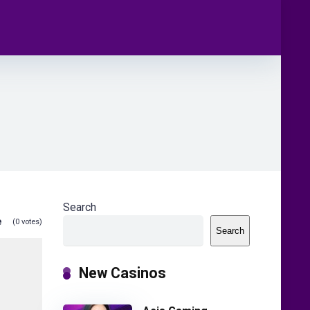
Search
e
(
0
votes)
Search
New Casinos