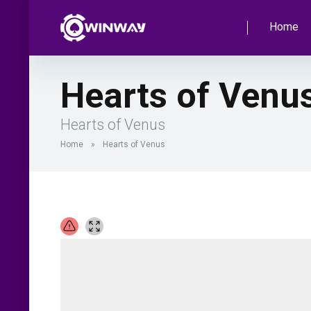
Home
Hearts of Venu
Hearts of Venus
Home
»
Hearts of Venus