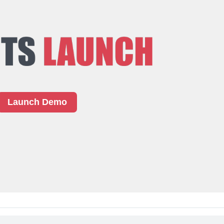
Launch Demo