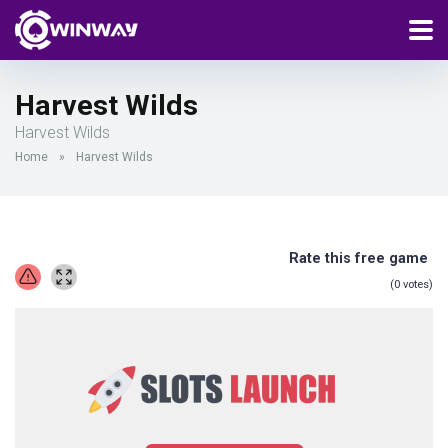
Harvest Wilds
Harvest Wilds
Home
»
Harvest Wilds
Rate this free game
(
0
votes)