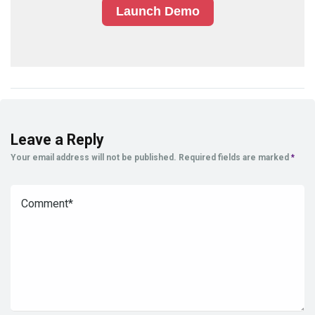
Launch Demo
Leave a Reply
Your email address will not be published.
Required fields are marked
*