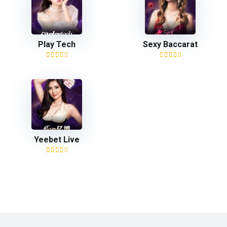
Play Tech
Sexy Baccarat
Yeebet Live