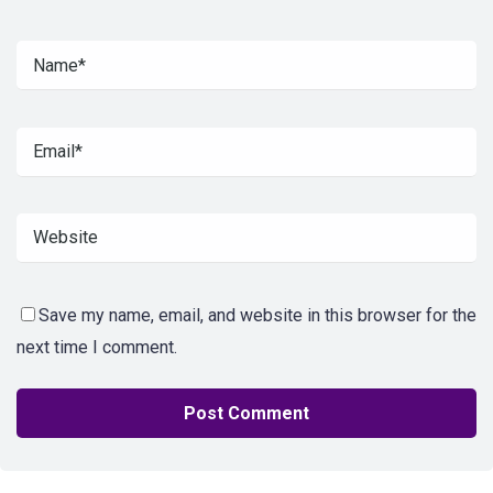
Save my name, email, and website in this browser for the
next time I comment.