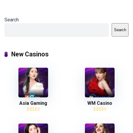
Search
Search
New Casinos
Asia Gaming
WM Casino