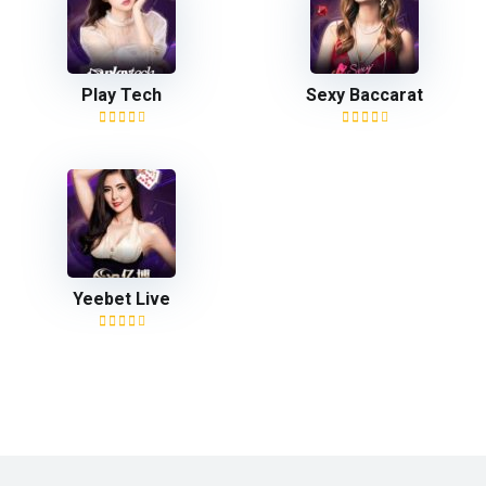
Play Tech
Sexy Baccarat
Yeebet Live