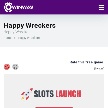
Happy Wreckers
Happy Wreckers
Home
»
Happy Wreckers
Rate this free game
(
0
votes)