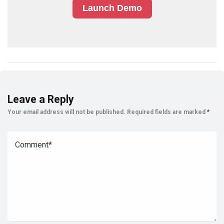
Launch Demo
Leave a Reply
Your email address will not be published.
Required fields are marked
*