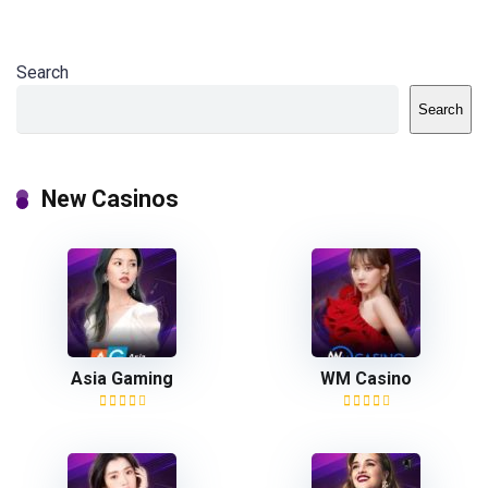
Search
Search
New Casinos
Asia Gaming
WM Casino