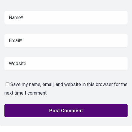
Save my name, email, and website in this browser for the
next time I comment.