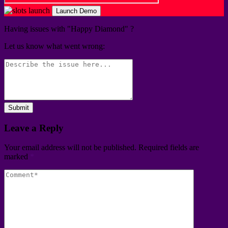
Launch Demo
Having issues with "Happy Diamond" ?
Let us know what went wrong:
Submit
Leave a Reply
Your email address will not be published.
Required fields are
marked
*