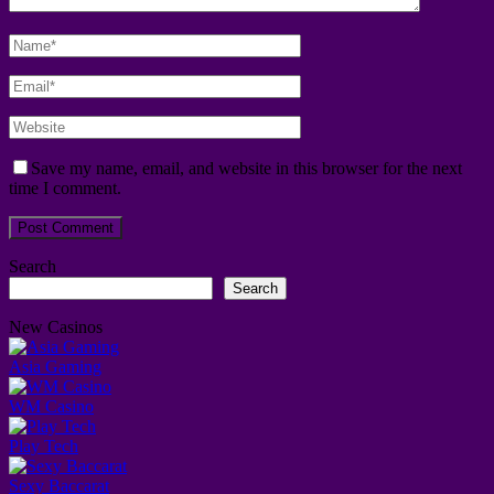
Save my name, email, and website in this browser for the next
time I comment.
Search
Search
New Casinos
Asia Gaming
WM Casino
Play Tech
Sexy Baccarat