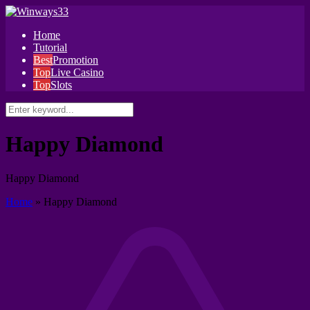
Home
Tutorial
Promotion
Live Casino
Slots
Happy Diamond
Happy Diamond
Home
»
Happy Diamond