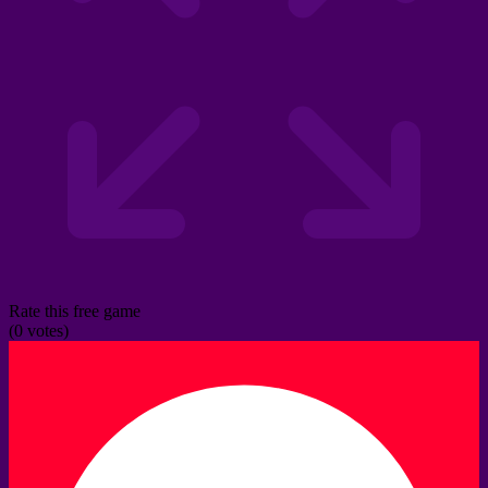
Rate this free game
(
0
votes)