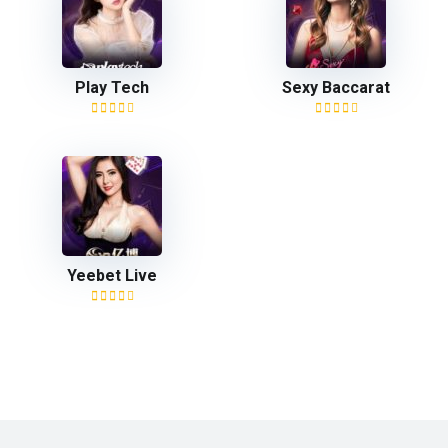
Play Tech
Sexy Baccarat
Yeebet Live