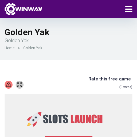
Golden Yak
Golden Yak
Home
»
Golden Yak
Rate this free game
(
0
votes)