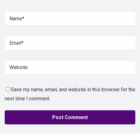
Save my name, email, and website in this browser for the
next time I comment.