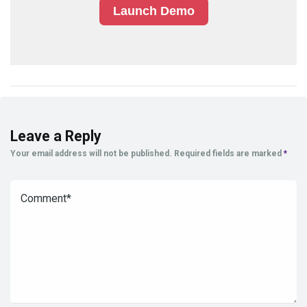
Launch Demo
Leave a Reply
Your email address will not be published.
Required fields are marked
*