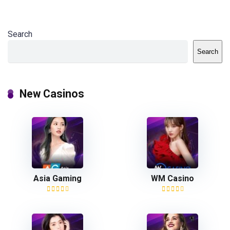
Search
Search
New Casinos
Asia Gaming
WM Casino