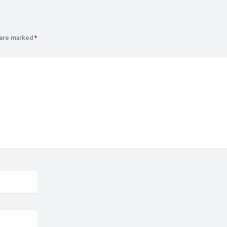
s are marked
*