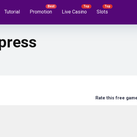
Tutorial
Promotion
Live Casino
Slots
press
Rate this free gam