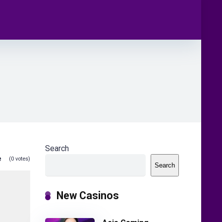
Search
e
(
0
votes)
Search
New Casinos