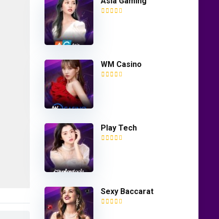
Asia Gaming
WM Casino
Play Tech
Sexy Baccarat