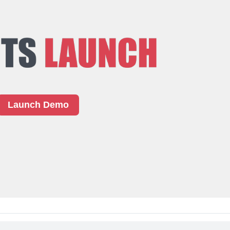
Launch Demo