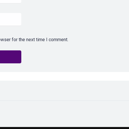
owser for the next time I comment.