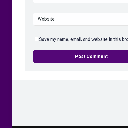
Save my name, email, and website in this br