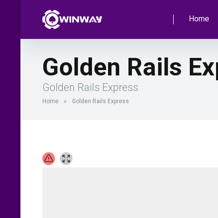
Home
Golden Rails Ex
Golden Rails Express
Home
»
Golden Rails Express