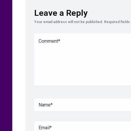
Leave a Reply
Your email address will not be published.
Required field