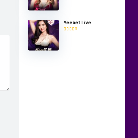
Yeebet Live