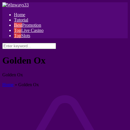
Home
Tutorial
Promotion
Live Casino
Slots
Golden Ox
Golden Ox
Home
»
Golden Ox