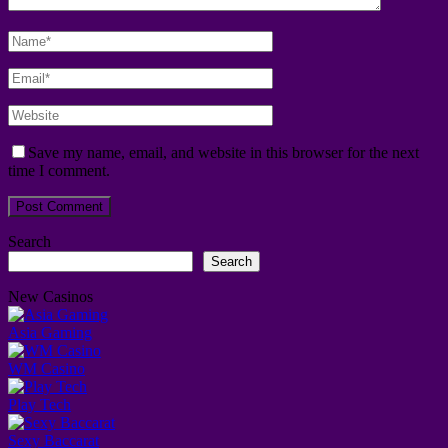
Save my name, email, and website in this browser for the next
time I comment.
Search
Search
New Casinos
Asia Gaming
WM Casino
Play Tech
Sexy Baccarat