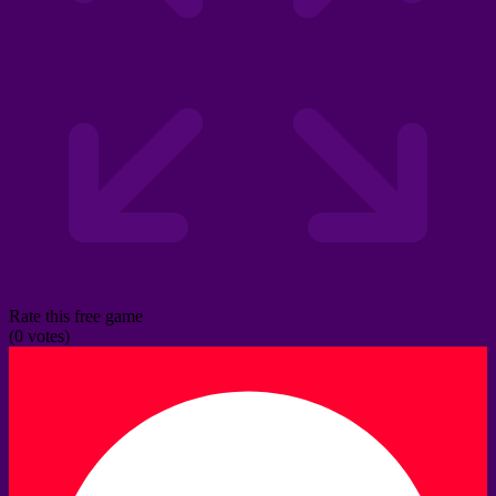
Rate this free game
(
0
votes)