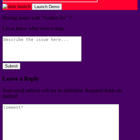
Launch Demo
Having issues with "Golden Ox" ?
Let us know what went wrong:
Submit
Leave a Reply
Your email address will not be published.
Required fields are
marked
*