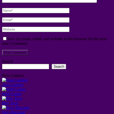
Save my name, email, and website in this browser for the next
time I comment.
Search
Search
New Casinos
Asia Gaming
WM Casino
Play Tech
Sexy Baccarat