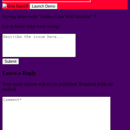
Launch Demo
Having issues with "Golden Lion Wild Savanna" ?
Let us know what went wrong:
Submit
Leave a Reply
Your email address will not be published.
Required fields are
marked
*