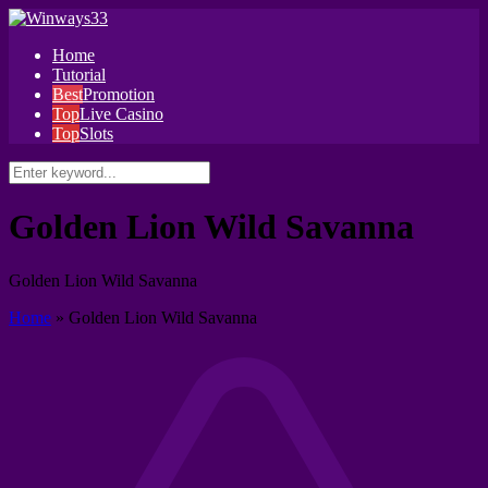
Home
Tutorial
Promotion
Live Casino
Slots
Golden Lion Wild Savanna
Golden Lion Wild Savanna
Home
»
Golden Lion Wild Savanna