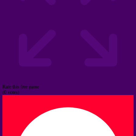
Rate this free game
(
0
votes)