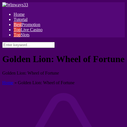
Home
Tutorial
Promotion
Live Casino
Slots
Golden Lion: Wheel of Fortune
Golden Lion: Wheel of Fortune
Home
»
Golden Lion: Wheel of Fortune