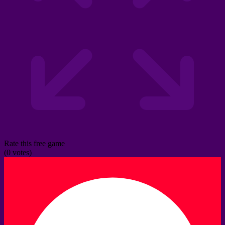
Rate this free game
(
0
votes)