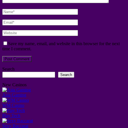
Save my name, email, and website in this browser for the next
time I comment.
Search
Search
New Casinos
Asia Gaming
WM Casino
Play Tech
Sexy Baccarat