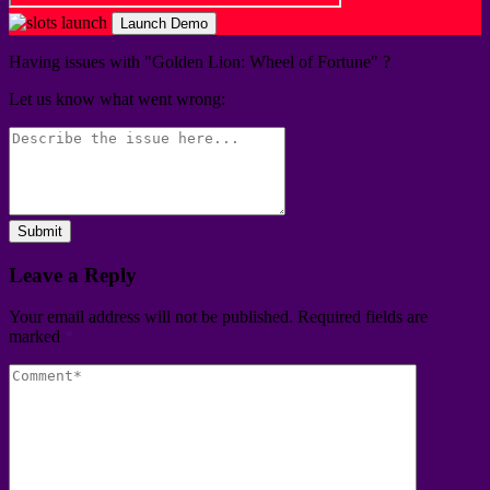
Launch Demo
Having issues with "Golden Lion: Wheel of Fortune" ?
Let us know what went wrong:
Submit
Leave a Reply
Your email address will not be published.
Required fields are
marked
*