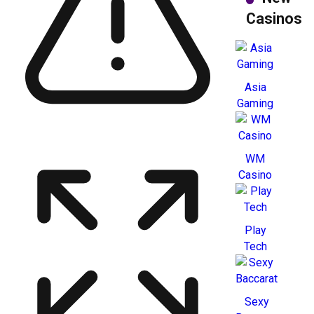
Casinos
Asia
Gaming
WM
Casino
Play
Tech
Sexy