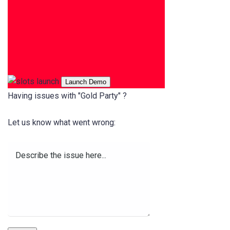
Launch Demo
Having issues with "Gold Party" ?
Let us know what went wrong: