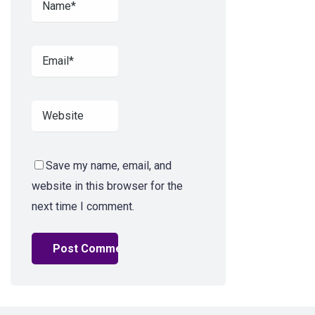
Save my name, email, and
website in this browser for the
next time I comment.