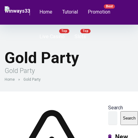
Home
Tutorial
Promotion
Live Casino
Slots
Gold Party
Gold Party
Home
»
Gold Party
Search
Search
New