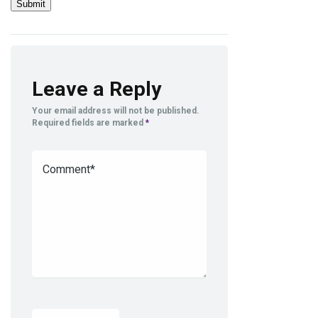
Submit
Leave a Reply
Your email address will not be published.
Required fields are marked
*