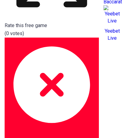
Baccarat
Rate this free game
Yeebet
(
0
votes)
Live