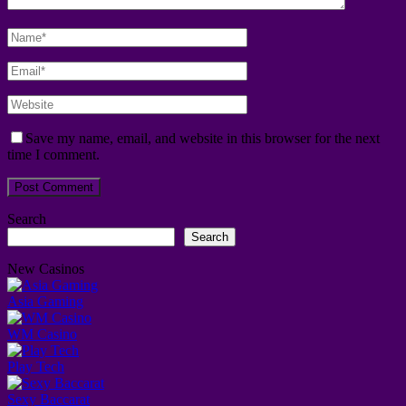
Save my name, email, and website in this browser for the next
time I comment.
Search
Search
New Casinos
Asia Gaming
WM Casino
Play Tech
Sexy Baccarat