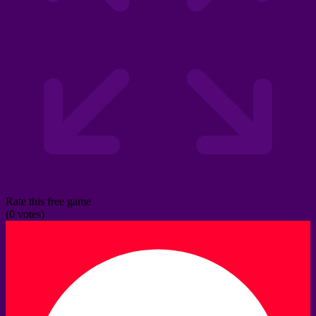
Rate this free game
(
0
votes)