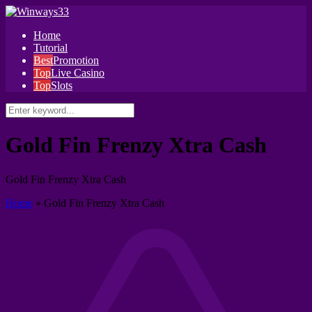
Home
Tutorial
Promotion
Live Casino
Slots
Gold Fin Frenzy Xtra Cash
Gold Fin Frenzy Xtra Cash
Home
»
Gold Fin Frenzy Xtra Cash