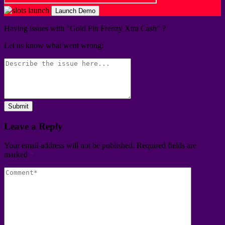
Launch Demo
Having issues with "Gold Fin Frenzy Xtra Cash" ?
Let us know what went wrong:
Submit
Leave a Reply
Your email address will not be published.
Required fields are
marked
*