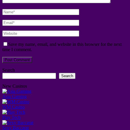
Save my name, email, and website in this browser for the next
time I comment.
Search
Search
New Casinos
Asia Gaming
WM Casino
Play Tech
Sexy Baccarat