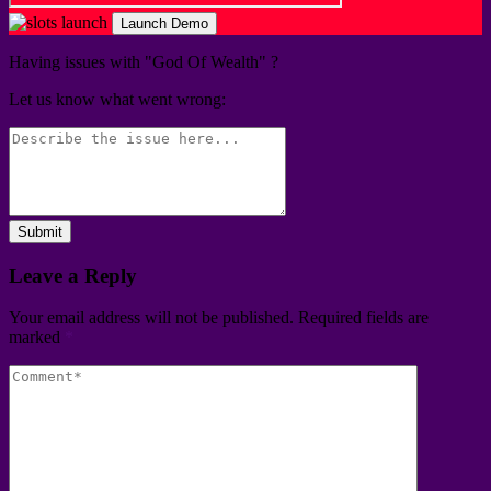
Launch Demo
Having issues with "God Of Wealth" ?
Let us know what went wrong:
Submit
Leave a Reply
Your email address will not be published.
Required fields are
marked
*