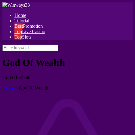
Home
Tutorial
Promotion
Live Casino
Slots
God Of Wealth
God Of Wealth
Home
»
God Of Wealth