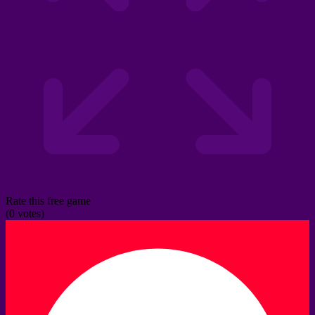
Rate this free game
(
0
votes)