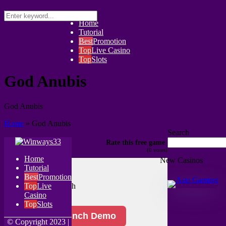
Home
Tutorial
Promotion
Live Casino
Slots
God Anubis
God Anubis
Home
»
God Anubis
Search
Rate this free game
(
0
votes)
Home
New Casinos
Tutorial
Promotion
Live
Casino
Slots
Launch Demo
© Copyright 2023 |