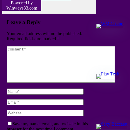
Powered by
Winways33.com
Leave a Reply
Your email address will not be published.
Required fields are marked
*
Save my name, email, and website in this
browser for the next time I comment.