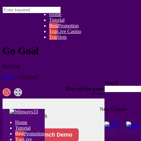
Home
Tutorial
Promotion
Live Casino
Slots
Go Goal
Go Goal
Home
»
Go Goal
Search
Rate this free game
(
0
votes)
New Casinos
Home
Tutorial
Promotion
Launch Demo
Live