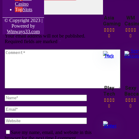
Casino
Slots
Asia
WM
© Copyright 2023 |
Leave a Reply
Gaming
Casin
Powered by
Winways33.com
Your email address will not be published.
Required fields are marked
*
Play
Sexy
Tech
Bacca
Save my name, email, and website in this
browser for the next time I comment.