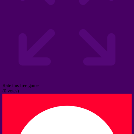
Rate this free game
(
0
votes)