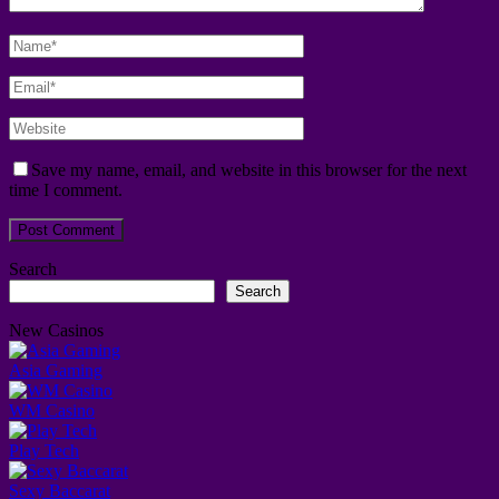
Save my name, email, and website in this browser for the next
time I comment.
Search
Search
New Casinos
Asia Gaming
WM Casino
Play Tech
Sexy Baccarat