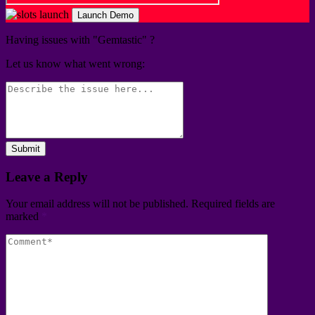
Launch Demo
Having issues with "Gemtastic" ?
Let us know what went wrong:
Submit
Leave a Reply
Your email address will not be published.
Required fields are
marked
*