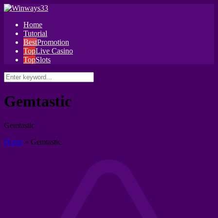
Home
Tutorial
Promotion
Live Casino
Slots
Gemtastic
Gemtastic
Home
»
Gemtastic