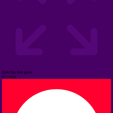
Rate this free game
(
0
votes)