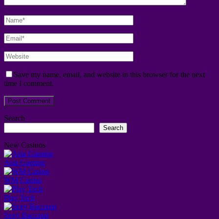
Save my name, email, and website in this browser for the next
time I comment.
Search
Search
New Casinos
Asia Gaming
WM Casino
Play Tech
Sexy Baccarat