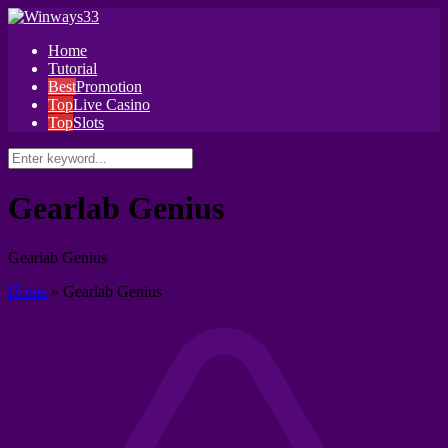
Home
Tutorial
Promotion
Live Casino
Slots
Gearlab Genius
Gearlab Genius
Home
»
Gearlab Genius