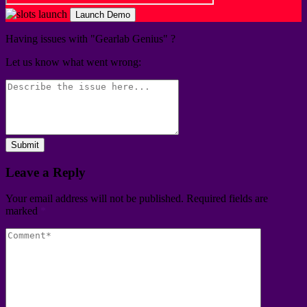
Launch Demo
Having issues with "Gearlab Genius" ?
Let us know what went wrong:
Submit
Leave a Reply
Your email address will not be published.
Required fields are
marked
*