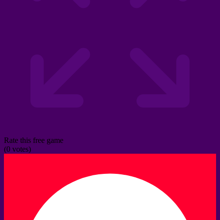
Rate this free game
(
0
votes)