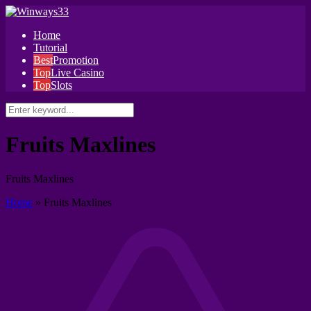
Home
Tutorial
Promotion
Live Casino
Slots
Fruits Maxlines
Fruits Maxlines
Home
»
Fruits Maxlines