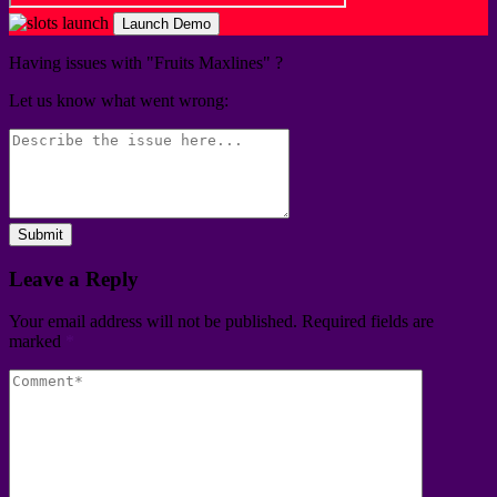
Launch Demo
Having issues with "Fruits Maxlines" ?
Let us know what went wrong:
Submit
Leave a Reply
Your email address will not be published.
Required fields are
marked
*