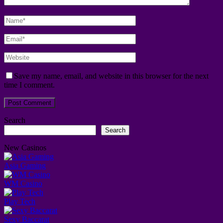
Save my name, email, and website in this browser for the next
time I comment.
Search
Search
New Casinos
Asia Gaming
WM Casino
Play Tech
Sexy Baccarat