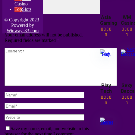
Casino
Slots
Asia
WM
© Copyright 2023 |
Leave a Reply
Gaming
Casin
Powered by
Winways33.com
Your email address will not be published.
Required fields are marked
*
Play
Sexy
Tech
Bacca
Save my name, email, and website in this
browser for the next time I comment.