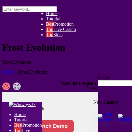
Home
Tutorial
Promotion
Live Casino
Slots
Frost Evolution
Frost Evolution
Home
»
Frost Evolution
Search
Rate this free game
(
0
votes)
New Casinos
Home
Tutorial
Promotion
Launch Demo
Live