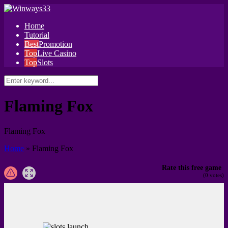
Home
Tutorial
Promotion
Live Casino
Slots
Flaming Fox
Flaming Fox
Home
»
Flaming Fox
Rate this free game
(
0
votes)