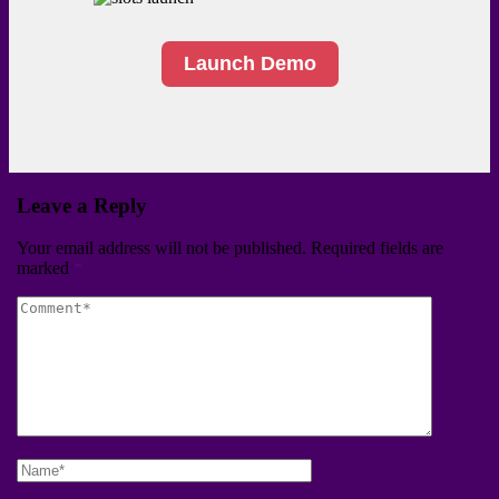
Launch Demo
Leave a Reply
Your email address will not be published.
Required fields are
marked
*