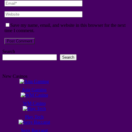
Save my name, email, and website in this browser for the next
time I comment.
Search
Search
New Casinos
Asia Gaming
WM Casino
Play Tech
Sexy Baccarat