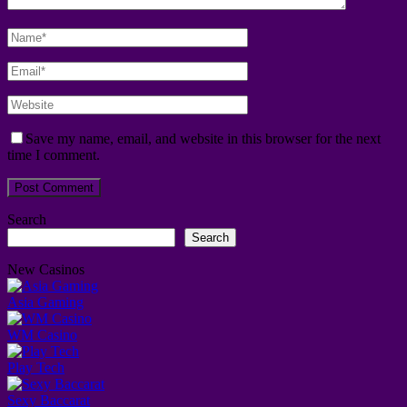
Save my name, email, and website in this browser for the next
time I comment.
Search
Search
New Casinos
Asia Gaming
WM Casino
Play Tech
Sexy Baccarat