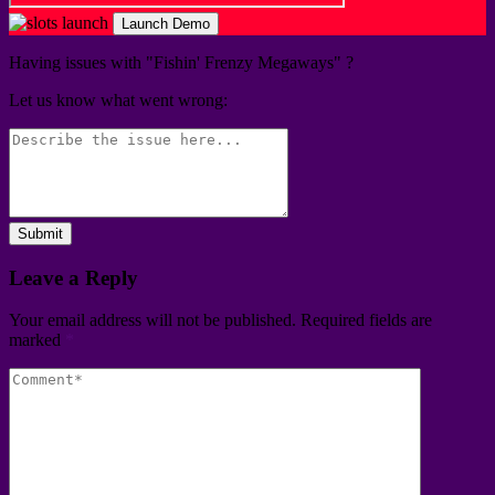
Launch Demo
Having issues with "Fishin' Frenzy Megaways" ?
Let us know what went wrong:
Submit
Leave a Reply
Your email address will not be published.
Required fields are
marked
*