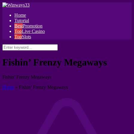
Home
Tutorial
Promotion
Live Casino
Slots
Fishin’ Frenzy Megaways
Fishin’ Frenzy Megaways
Home
»
Fishin’ Frenzy Megaways