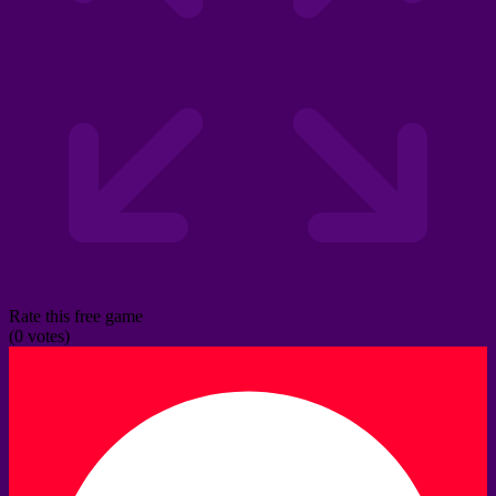
Rate this free game
(
0
votes)