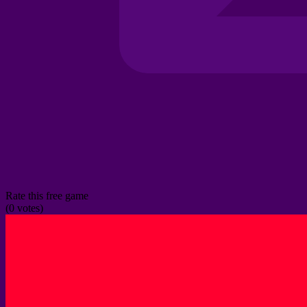
Rate this free game
(
0
votes)