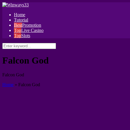
Home
Tutorial
Promotion
Live Casino
Slots
Falcon God
Falcon God
Home
»
Falcon God