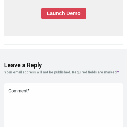
Launch Demo
Leave a Reply
Your email address will not be published.
Required fields are marked
*