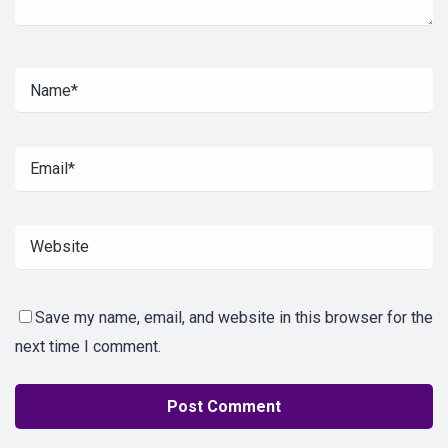
Save my name, email, and website in this browser for the
next time I comment.