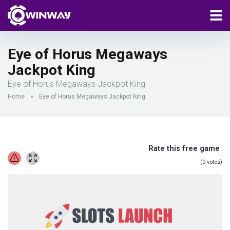
Eye of Horus Megaways
Jackpot King
Eye of Horus Megaways Jackpot King
Home
»
Eye of Horus Megaways Jackpot King
Rate this free game
(
0
votes)