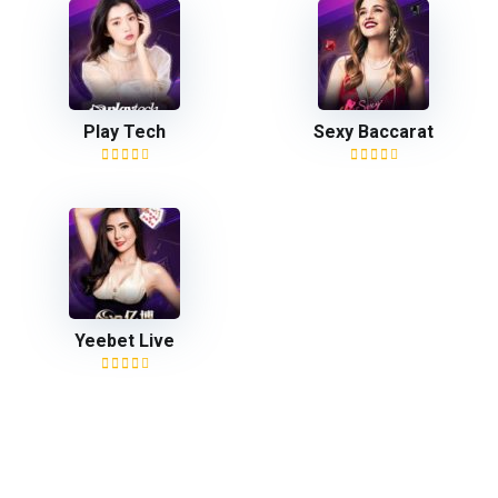
Play Tech
Sexy Baccarat
Yeebet Live