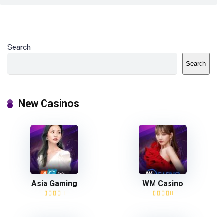
Search
Search
New Casinos
Asia Gaming
WM Casino