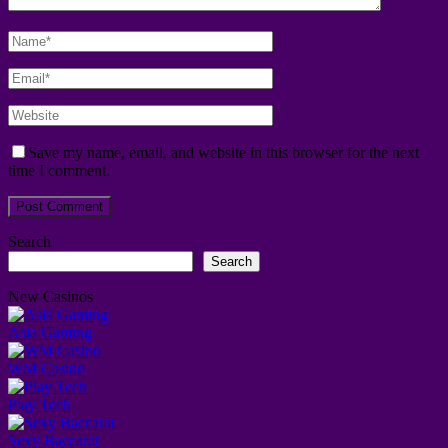
Save my name, email, and website in this browser for the next
time I comment.
Search
Search
New Casinos
Asia Gaming
WM Casino
Play Tech
Sexy Baccarat