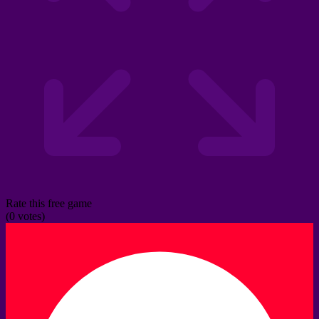
Rate this free game
(
0
votes)