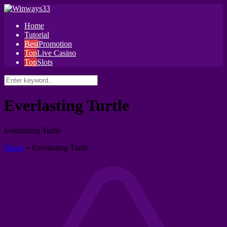
Home
Tutorial
Promotion
Live Casino
Slots
Everlasting Turtle
Everlasting Turtle
Home
»
Everlasting Turtle