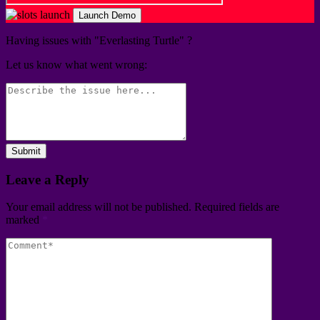
Launch Demo
Having issues with "Everlasting Turtle" ?
Let us know what went wrong:
Submit
Leave a Reply
Your email address will not be published.
Required fields are
marked
*