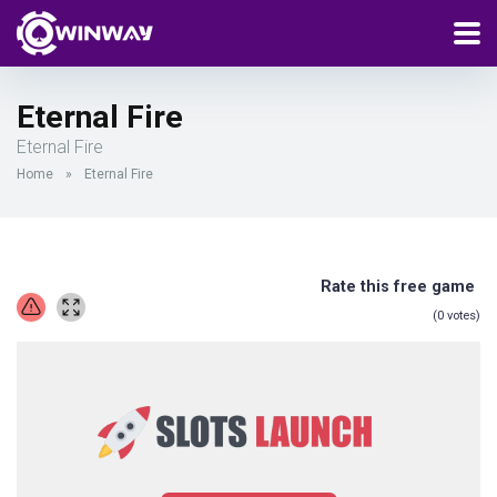
Eternal Fire
Eternal Fire
Home
»
Eternal Fire
Rate this free game
(
0
votes)