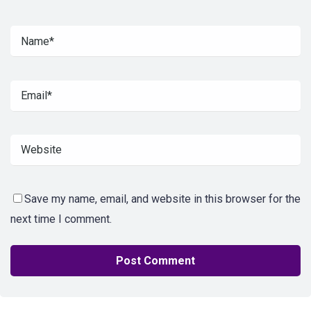
Save my name, email, and website in this browser for the
next time I comment.