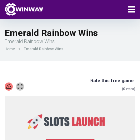
Emerald Rainbow Wins
Emerald Rainbow Wins
Home
»
Emerald Rainbow Wins
Rate this free game
(
0
votes)