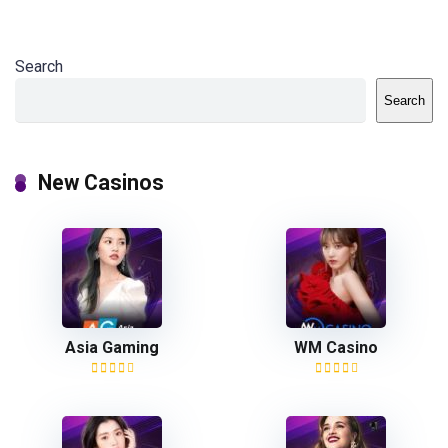
Search
Search
New Casinos
Asia Gaming
WM Casino