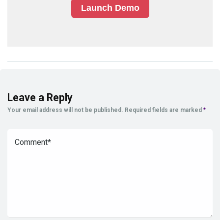
Launch Demo
Leave a Reply
Your email address will not be published.
Required fields are marked
*