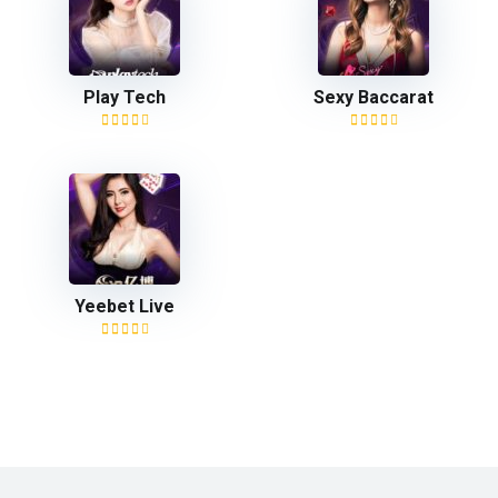
Play Tech
Sexy Baccarat
Yeebet Live