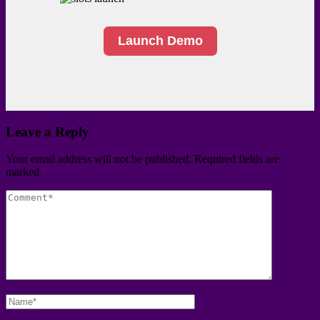
Launch Demo
Leave a Reply
Your email address will not be published.
Required fields are
marked
*