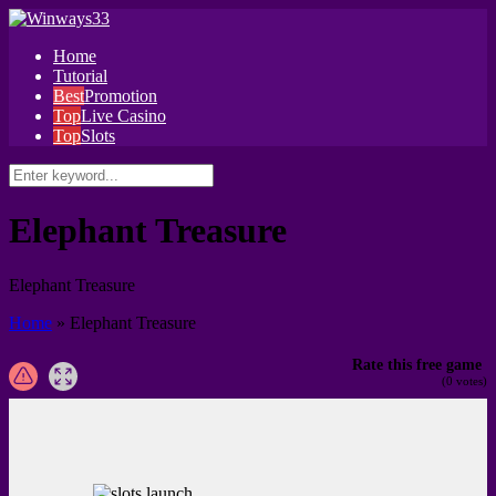
Home
Tutorial
Promotion
Live Casino
Slots
Elephant Treasure
Elephant Treasure
Home
»
Elephant Treasure
Rate this free game
(
0
votes)