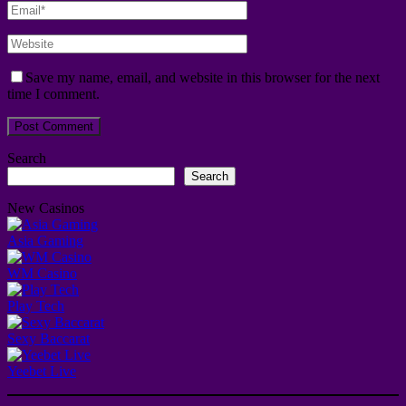
Save my name, email, and website in this browser for the next
time I comment.
Search
Search
New Casinos
Asia Gaming
WM Casino
Play Tech
Sexy Baccarat
Yeebet Live