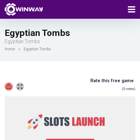
Egyptian Tombs
Egyptian Tombs
Home
»
Egyptian Tombs
Rate this free game
(
0
votes)