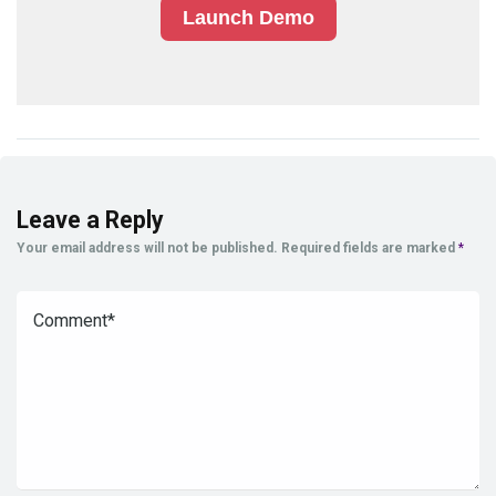
Launch Demo
Leave a Reply
Your email address will not be published.
Required fields are marked
*