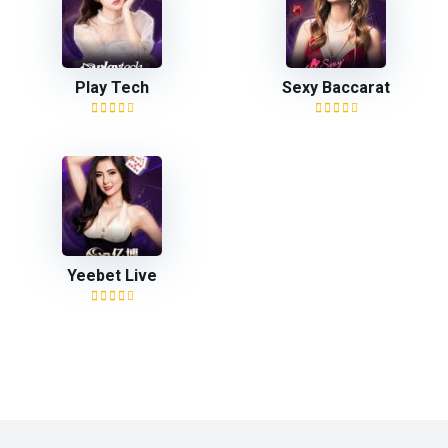
Play Tech
Sexy Baccarat
Yeebet Live