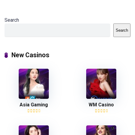
Search
Search
New Casinos
Asia Gaming
WM Casino