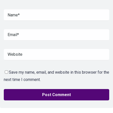
Save my name, email, and website in this browser for the
next time I comment.