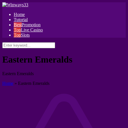
Home
Tutorial
Promotion
Live Casino
Slots
Eastern Emeralds
Eastern Emeralds
Home
»
Eastern Emeralds