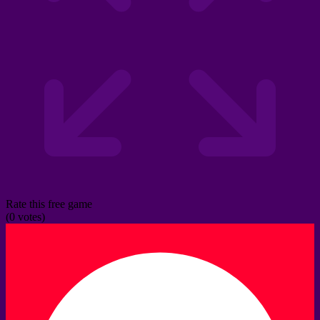
Rate this free game
(
0
votes)