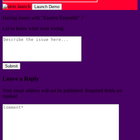
Launch Demo
Having issues with "Eastern Emeralds" ?
Let us know what went wrong:
Submit
Leave a Reply
Your email address will not be published.
Required fields are
marked
*