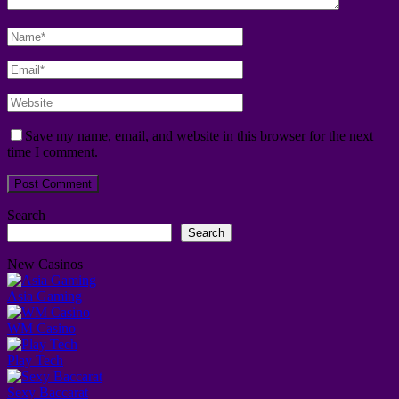
Save my name, email, and website in this browser for the next
time I comment.
Search
Search
New Casinos
Asia Gaming
WM Casino
Play Tech
Sexy Baccarat