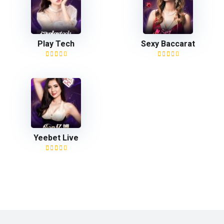
Play Tech
Sexy Baccarat
Yeebet Live