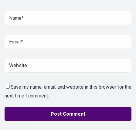
Save my name, email, and website in this browser for the
next time I comment.