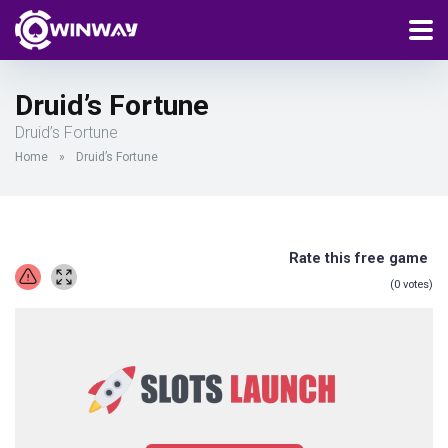
Druid’s Fortune
Druid’s Fortune
Home
»
Druid’s Fortune
Rate this free game
(
0
votes)