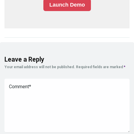
Launch Demo
Leave a Reply
Your email address will not be published.
Required fields are marked
*