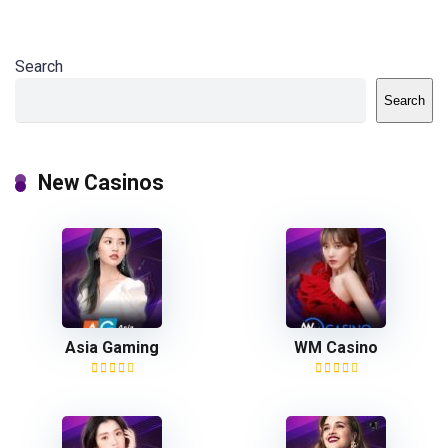
Search
Search
New Casinos
Asia Gaming
WM Casino