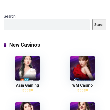
Search
Search
New Casinos
Asia Gaming
WM Casino