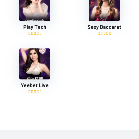
Play Tech
Sexy Baccarat
Yeebet Live