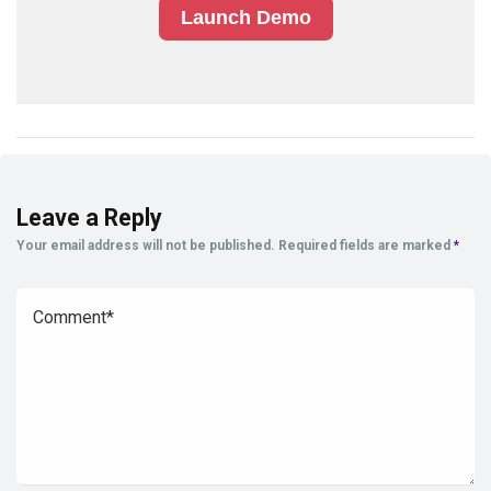
Launch Demo
Leave a Reply
Your email address will not be published.
Required fields are marked
*