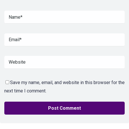
Save my name, email, and website in this browser for the
next time I comment.