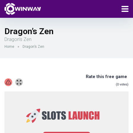
Dragon’s Zen
Dragon’s Zen
Home
»
Dragon’s Zen
Rate this free game
(
0
votes)