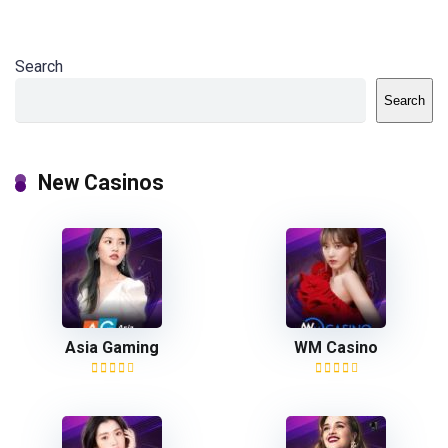
Search
Search
New Casinos
Asia Gaming
WM Casino