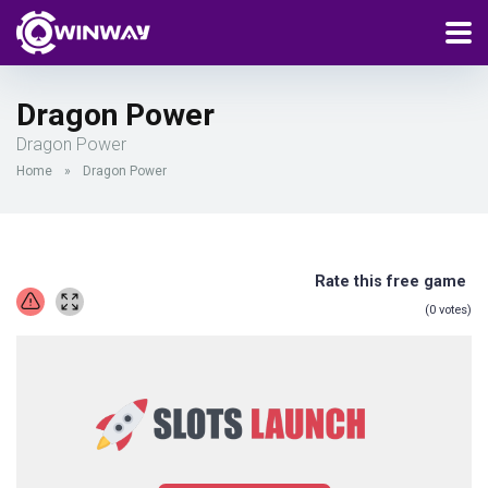
Dragon Power
Dragon Power
Home
»
Dragon Power
Rate this free game
(
0
votes)