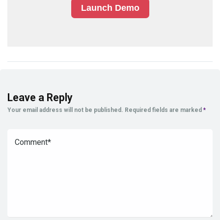
Launch Demo
Leave a Reply
Your email address will not be published.
Required fields are marked
*