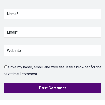
Save my name, email, and website in this browser for the
next time I comment.