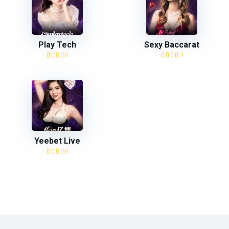
Play Tech
Sexy Baccarat
Yeebet Live