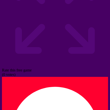
Rate this free game
(
0
votes)