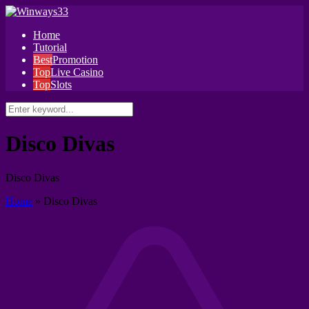
Home
Tutorial
Promotion
Live Casino
Slots
Disco Divas
Disco Divas
Home
»
Disco Divas