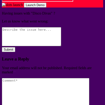
Launch Demo
Having issues with "Disco Divas" ?
Let us know what went wrong:
Submit
Leave a Reply
Your email address will not be published.
Required fields are
marked
*