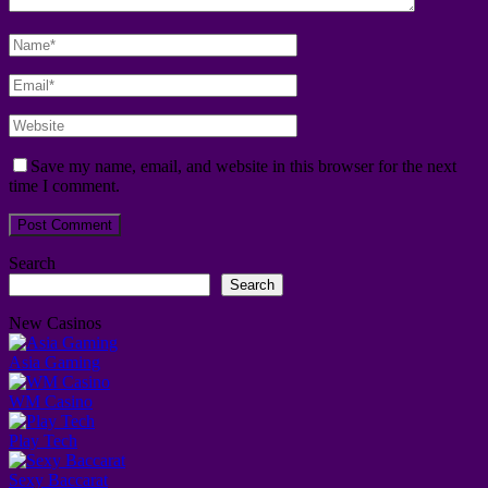
Save my name, email, and website in this browser for the next
time I comment.
Search
Search
New Casinos
Asia Gaming
WM Casino
Play Tech
Sexy Baccarat