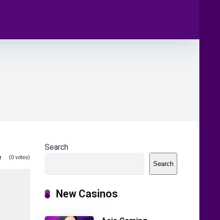
Search
e
(
0
votes)
Search
New Casinos