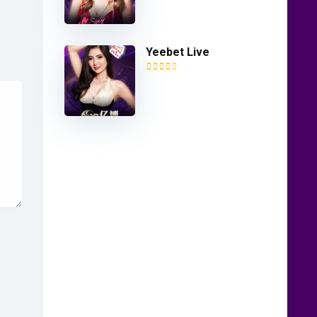
Yeebet Live