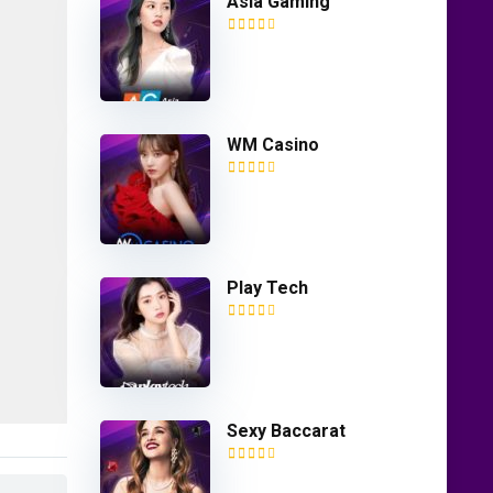
Asia Gaming
WM Casino
Play Tech
Sexy Baccarat