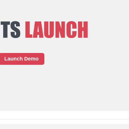
Launch Demo