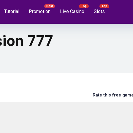
Tutorial
Promotion
Live Casino
Slots
ion 777
Rate this free gam