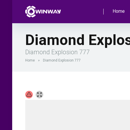
Home
Diamond Explos
Diamond Explosion 777
Home
»
Diamond Explosion 777