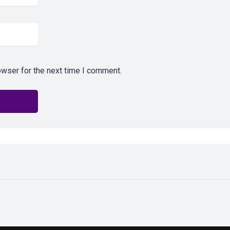
owser for the next time I comment.