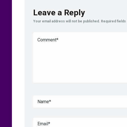
Leave a Reply
Your email address will not be published.
Required field