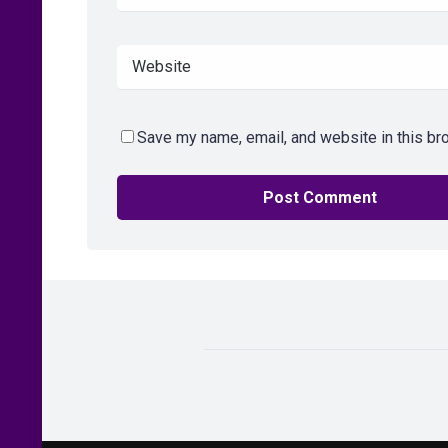
Save my name, email, and website in this br