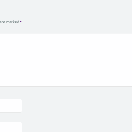
s are marked
*