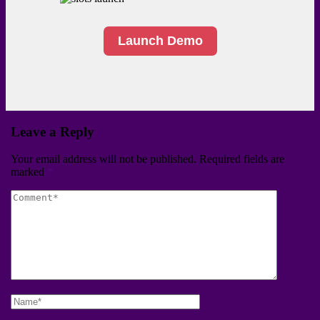
Launch Demo
Leave a Reply
Your email address will not be published.
Required fields are
marked
*