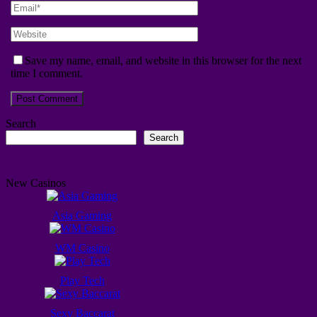
Save my name, email, and website in this browser for the next
time I comment.
Search
Search
New Casinos
Asia Gaming
WM Casino
Play Tech
Sexy Baccarat