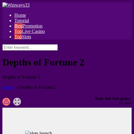
Home
Tutorial
Promotion
Live Casino
Slots
Depths of Fortune 2
Depths of Fortune 2
Home
»
Depths of Fortune 2
Rate this free game
(
0
votes)