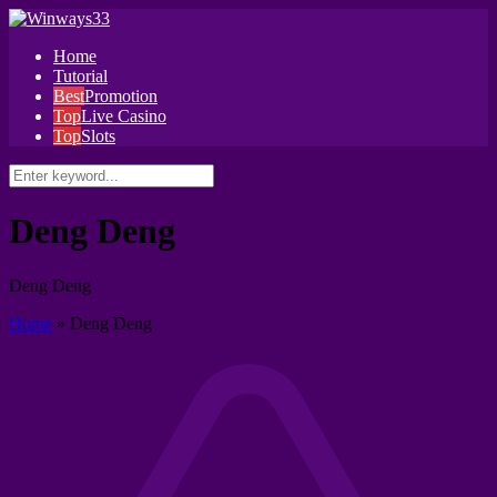
Home
Tutorial
Promotion
Live Casino
Slots
Deng Deng
Deng Deng
Home
»
Deng Deng