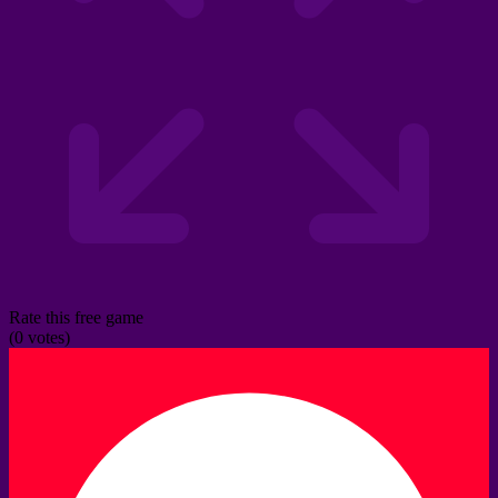
Rate this free game
(
0
votes)