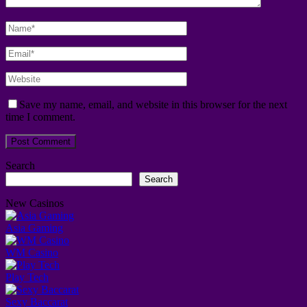
Save my name, email, and website in this browser for the next
time I comment.
Search
Search
New Casinos
Asia Gaming
WM Casino
Play Tech
Sexy Baccarat