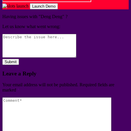
Launch Demo
Having issues with "Deng Deng" ?
Let us know what went wrong:
Submit
Leave a Reply
Your email address will not be published.
Required fields are
marked
*