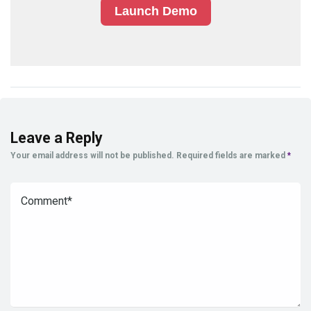
Launch Demo
Leave a Reply
Your email address will not be published.
Required fields are marked
*