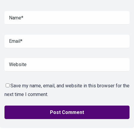
Save my name, email, and website in this browser for the
next time I comment.