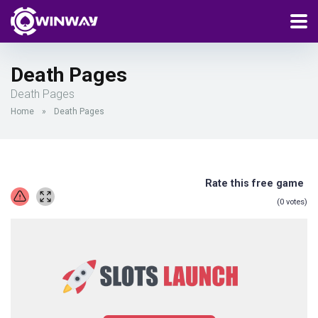
Death Pages
Death Pages
Home
»
Death Pages
Rate this free game
(
0
votes)