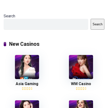
Search
Search
New Casinos
Asia Gaming
WM Casino