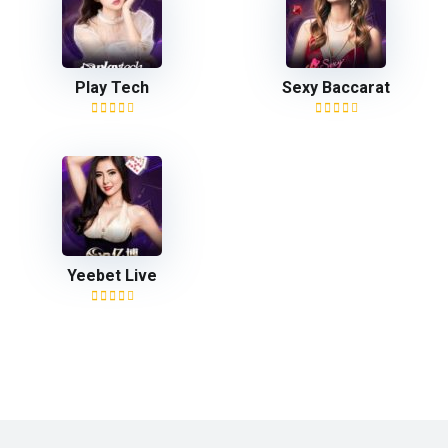
Play Tech
Sexy Baccarat
Yeebet Live