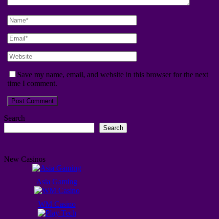
Save my name, email, and website in this browser for the next
time I comment.
Search
Search
New Casinos
Asia Gaming
WM Casino