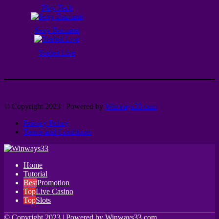
Play Tech
Sexy Baccarat
Yeebet Live
© Copyright 2023 | Powered by
Winways33.com
Privacy Policy
Terms and Conditions
Home
Tutorial
Promotion
Live Casino
Slots
© Copyright 2023 | Powered by
Winways33.com