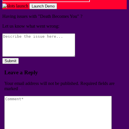
Launch Demo
Having issues with "Death Becomes You" ?
Let us know what went wrong:
Submit
Leave a Reply
Your email address will not be published.
Required fields are
marked
*