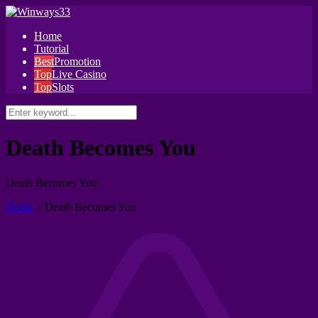
Home
Tutorial
Promotion
Live Casino
Slots
Death Becomes You
Death Becomes You
Home
»
Death Becomes You