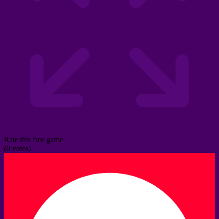
Rate this free game
(
0
votes)