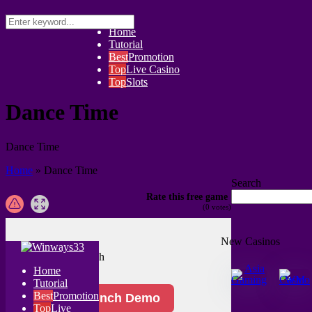
Home
Tutorial
Promotion
Live Casino
Slots
Dance Time
Dance Time
Home
»
Dance Time
Search
Rate this free game
(
0
votes)
New Casinos
Home
Tutorial
Promotion
Launch Demo
Live