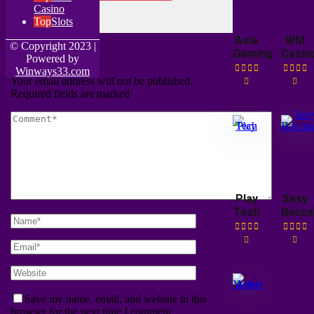
Casino
Slots
Asia
WM
© Copyright 2023 |
Leave a Reply
Gaming
Casin
Powered by
Winways33.com
Your email address will not be published.
Required fields are marked
*
Play
Sexy
Tech
Bacca
Save my name, email, and website in this
browser for the next time I comment.