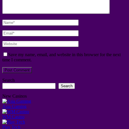
Save my name, email, and website in this browser for the next
time I comment.
Search
Search
New Casinos
Asia Gaming
WM Casino
Play Tech