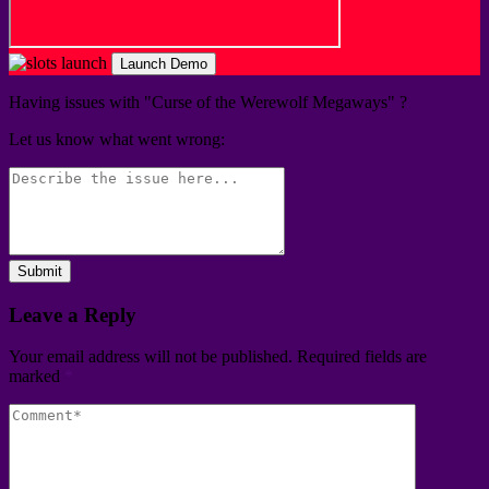
Launch Demo
Having issues with "Curse of the Werewolf Megaways" ?
Let us know what went wrong:
Submit
Leave a Reply
Your email address will not be published.
Required fields are
marked
*