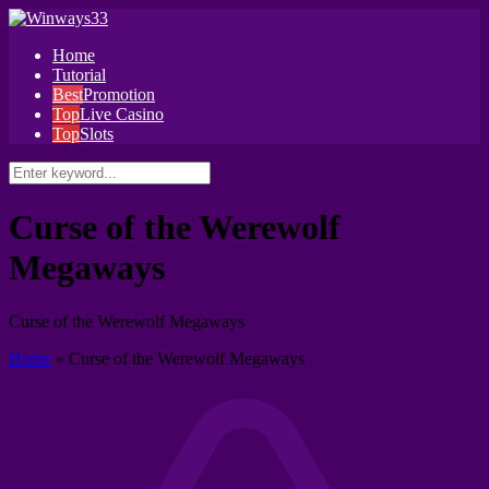
Home
Tutorial
Promotion
Live Casino
Slots
Curse of the Werewolf
Megaways
Curse of the Werewolf Megaways
Home
»
Curse of the Werewolf Megaways