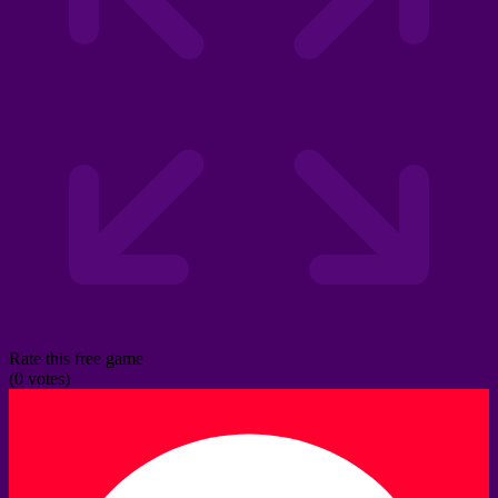
Rate this free game
(
0
votes)