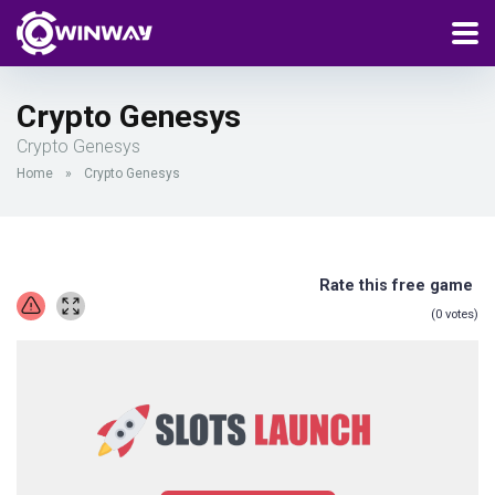
Crypto Genesys
Crypto Genesys
Home
»
Crypto Genesys
Rate this free game
(
0
votes)