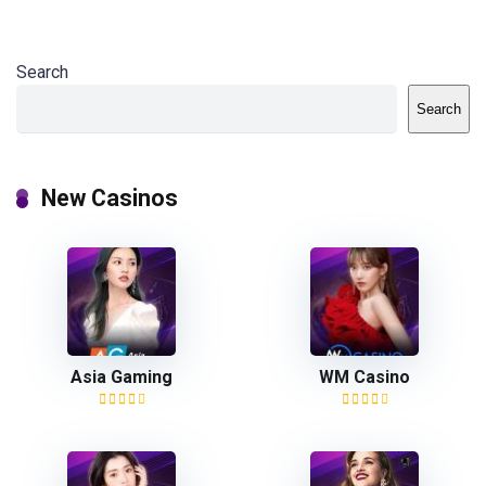
Search
Search
New Casinos
Asia Gaming
WM Casino