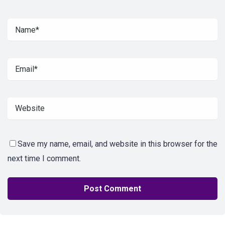
Save my name, email, and website in this browser for the
next time I comment.