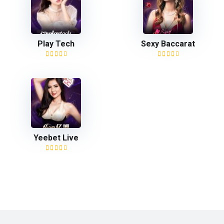
Play Tech
Sexy Baccarat
Yeebet Live