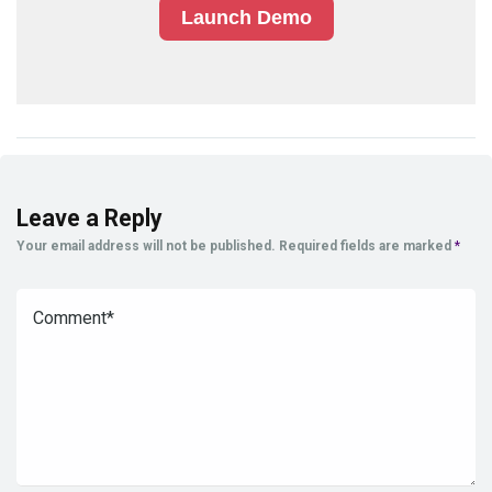
Launch Demo
Leave a Reply
Your email address will not be published.
Required fields are marked
*