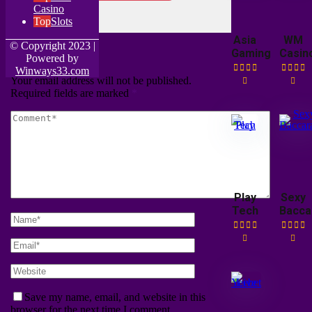
Casino
Slots
Asia
WM
© Copyright 2023 |
Leave a Reply
Gaming
Casin
Powered by
Winways33.com
Your email address will not be published.
Required fields are marked
*
Play
Sexy
Tech
Bacca
Save my name, email, and website in this
browser for the next time I comment.