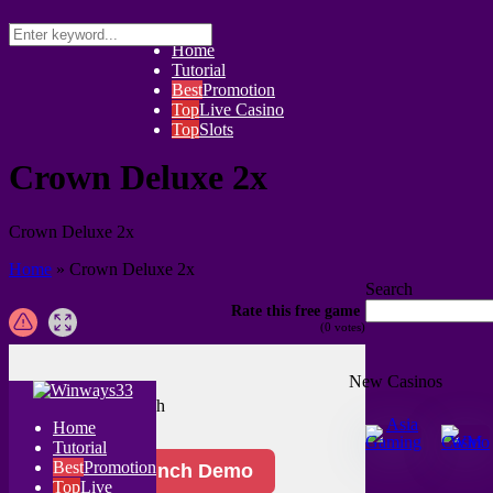
Home
Tutorial
Promotion
Live Casino
Slots
Crown Deluxe 2x
Crown Deluxe 2x
Home
»
Crown Deluxe 2x
Search
Rate this free game
(
0
votes)
New Casinos
Home
Tutorial
Promotion
Launch Demo
Live