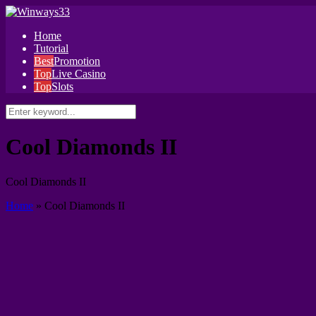
Home
Tutorial
Promotion
Live Casino
Slots
Cool Diamonds II
Cool Diamonds II
Home
»
Cool Diamonds II