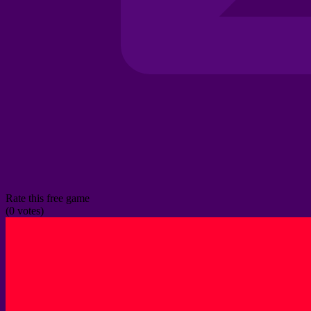
Rate this free game
(
0
votes)