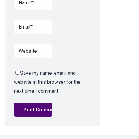
Save my name, email, and
website in this browser for the
next time I comment.