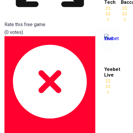
Tech
Bacc
Rate this free game
(
0
votes)
Yeebet
Live