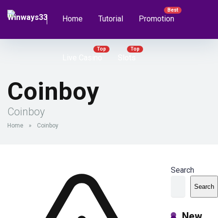
Home
Tutorial
Promotion
Live Casino
Slots
Coinboy
Coinboy
Home
»
Coinboy
Search
Search
New