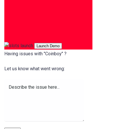
Launch Demo
Having issues with "Coinboy" ?
Let us know what went wrong: