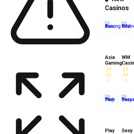
Casinos
Asia
WM
Gaming
Casi
Play
Sexy