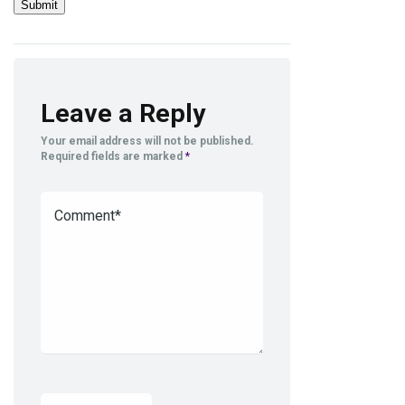
Submit
Leave a Reply
Your email address will not be published.
Required fields are marked
*